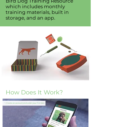
Bird Dog Training Resource
which includes monthly
training materials, built in
storage, and an app.
How Does It Work?