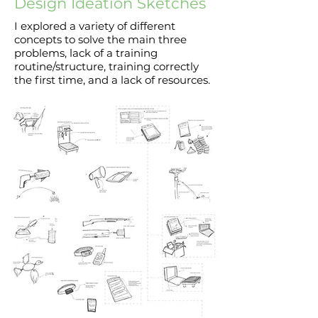
Design Ideation Sketches
I explored a variety of different
concepts to solve the main three
problems, lack of a training
routine/structure, training correctly
the first time, and a lack of resources.