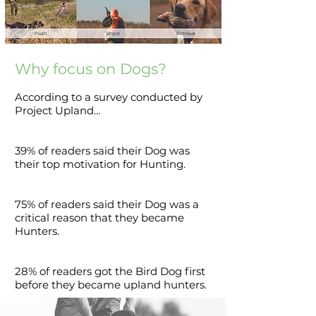
Why focus on Dogs?
According to a survey conducted by
Project Upland…
39% of readers said their Dog was
their top motivation for Hunting.
75% of readers said their Dog was a
critical reason that they became
Hunters.
28% of readers got the Bird Dog first
before they became upland hunters.