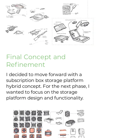
Final Concept and
Refinement
I decided to move forward with a
subscription box storage platform
hybrid concept. For the next phase, I
wanted to focus on the storage
platform design and functionality.