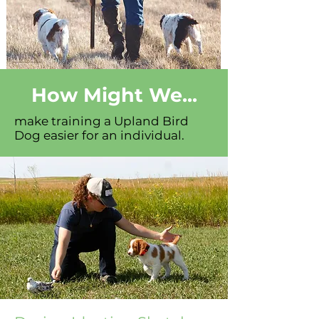
How Might We...
make training a Upland Bird
Dog easier for an individual.