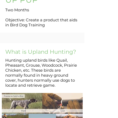
Two Months
Objective: Create a product that aids
in Bird Dog Training
What is Upland Hunting?
Hunting upland birds like Quail,
Pheasant, Grouse, Woodcock, Prairie
Chicken, etc. These birds are
normally found in heavy ground
cover, hunters normally use dogs to
locate and retrieve game.