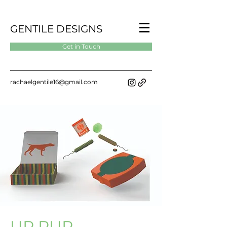
GENTILE DESIGNS
Get in Touch
rachaelgentile16@gmail.com
UP PUP