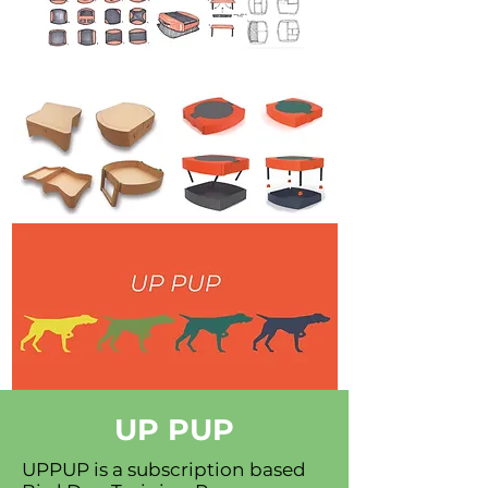
UP PUP
UPPUP is a subscription based