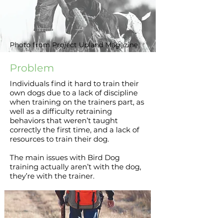
Photo from Project Upland Magazine
Problem
Individuals find it hard to train their
own dogs due to a lack of discipline
when training on the trainers part, as
well as a difficulty retraining
behaviors that weren’t taught
correctly the first time, and a lack of
resources to train their dog.
The main issues with Bird Dog
training actually aren’t with the dog,
they’re with the trainer.